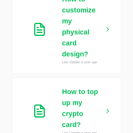
customize
my
physical
card
design?
Last Update a year ago
How to top
up my
crypto
card?
Last Update a year ago