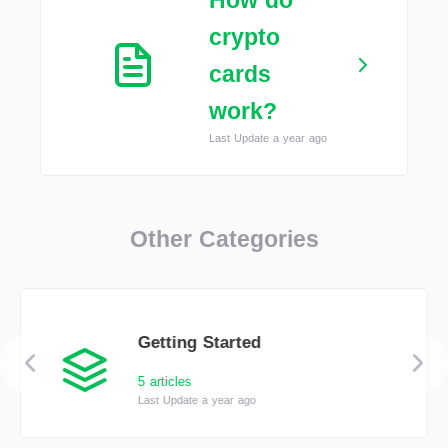
How do
crypto
cards
work?
Last Update a year ago
Other Categories
Getting Started
5 articles
Last Update a year ago