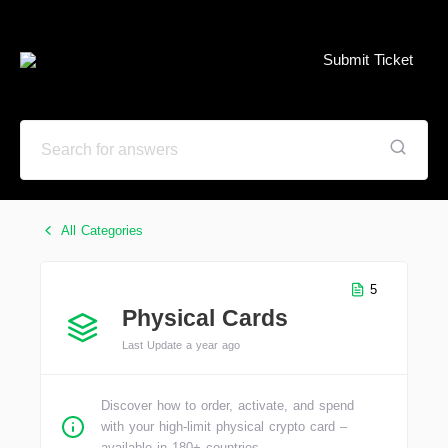
Submit Ticket
All Categories
5
Physical Cards
Last Update a year ago
Discover how to order, activate, and spend
with your high-limit physical crypto card –
available in 180+ countries.