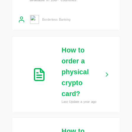
Borderless Banking
How to
order a
physical
crypto
card?
Last Update a year ago
How to