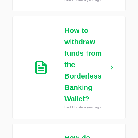
How to
withdraw
funds from
the
Borderless
Banking
Wallet?
Last Update a year ago